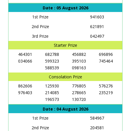
Date : 05 August 2026
1st Prize
941603
2nd Prize
621891
3rd Prize
042497
Starter Prize
464301
682788
456882
696896
034066
599323
395103
745464
588539
098163
Consolation Prize
862606
125930
776805
576276
976403
214085
278665
235219
196573
130720
Date : 04 August 2026
1st Prize
584967
2nd Prize
204581