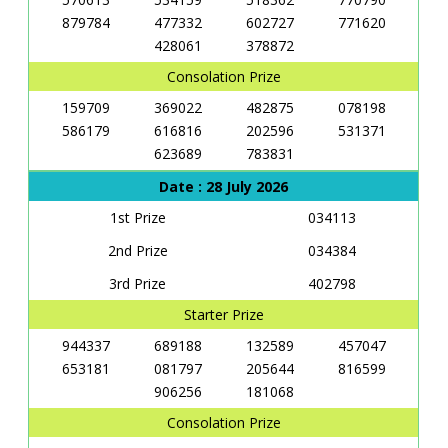
879784
477332
602727
771620
428061
378872
Consolation Prize
159709
369022
482875
078198
586179
616816
202596
531371
623689
783831
Date : 28 July 2026
1st Prize
034113
2nd Prize
034384
3rd Prize
402798
Starter Prize
944337
689188
132589
457047
653181
081797
205644
816599
906256
181068
Consolation Prize