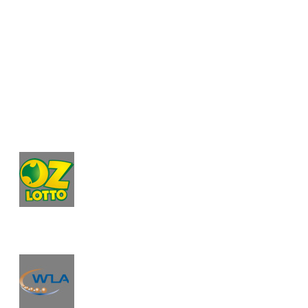
Australia Lotteries
Tattslotto
OZ Lotto
Powerball
OUR AFFILIATES
AUSTRALIA LOTTERY
There’s a truckload of cash just waiting to be
delivered, and you could be the next big
winner with Oz Lotto!
By Admin
March 24
WLA APPROVED
Responsible gambling
By Admin
March 24