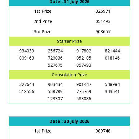
Date : 31 July 2026
1st Prize
326971
2nd Prize
051493
3rd Prize
903657
Starter Prize
934039
256724
917802
821444
809163
720036
052185
018146
527675
857493
Consolation Prize
327643
903434
901447
548984
518556
558789
775769
343541
123307
583086
Date : 30 July 2026
1st Prize
989748