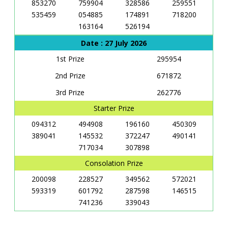
853270
759904
328586
259551
535459
054885
174891
718200
163164
526194
Date : 27 July 2026
1st Prize
295954
2nd Prize
671872
3rd Prize
262776
Starter Prize
094312
494908
196160
450309
389041
145532
372247
490141
717034
307898
Consolation Prize
200098
228527
349562
572021
593319
601792
287598
146515
741236
339043