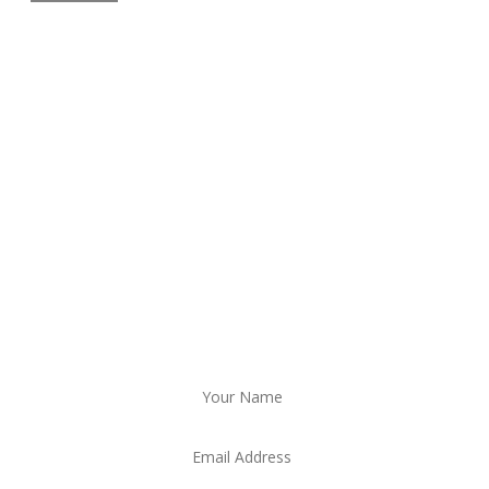
NEED HELP
24/7 Operator
F.A.Q
Contact Us
Take Quick Tour
Our Survey