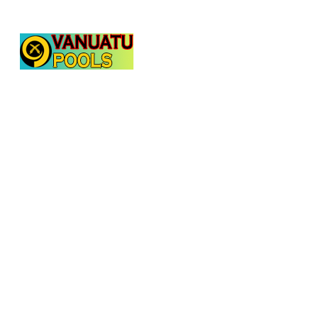
Our lotteries ticket are available both online and offline
Address:
No.28 - Luganville, Vanuatu,
Vanuatu, Country
Email:
admin@vanuatupools.com
Fax:
+ (678) 567 8901
POPULAR LINK
Vanuatu Vacation