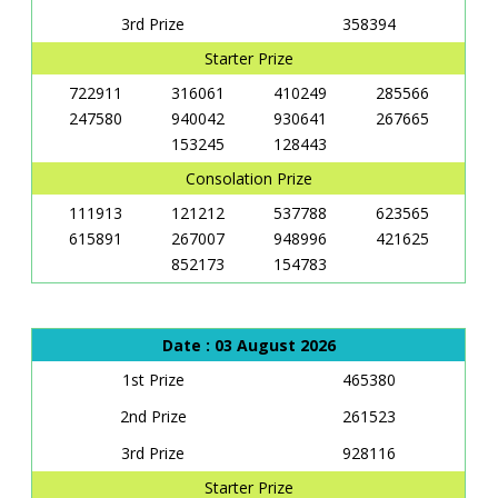
3rd Prize
358394
Starter Prize
722911
316061
410249
285566
247580
940042
930641
267665
153245
128443
Consolation Prize
111913
121212
537788
623565
615891
267007
948996
421625
852173
154783
Date : 03 August 2026
1st Prize
465380
2nd Prize
261523
3rd Prize
928116
Starter Prize