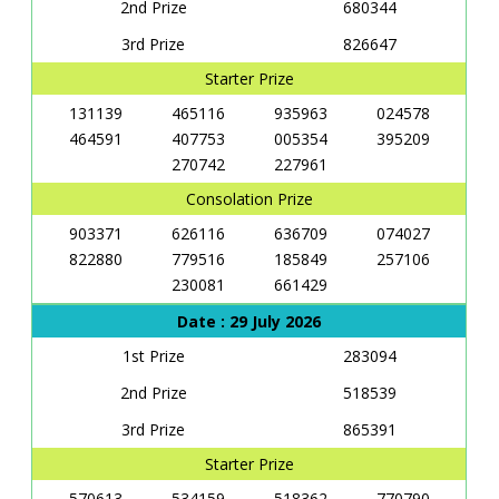
2nd Prize
680344
3rd Prize
826647
Starter Prize
131139
465116
935963
024578
464591
407753
005354
395209
270742
227961
Consolation Prize
903371
626116
636709
074027
822880
779516
185849
257106
230081
661429
Date : 29 July 2026
1st Prize
283094
2nd Prize
518539
3rd Prize
865391
Starter Prize
570613
534159
518362
770790