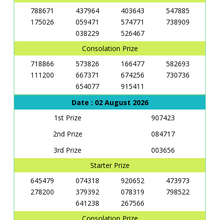
788671
437964
403643
547885
175026
059471
574771
738909
038229
526467
Consolation Prize
718866
573826
166477
582693
111200
667371
674256
730736
654077
915411
Date : 02 August 2026
1st Prize
907423
2nd Prize
084717
3rd Prize
003656
Starter Prize
645479
074318
920652
473973
278200
379392
078319
798522
641238
267566
Consolation Prize