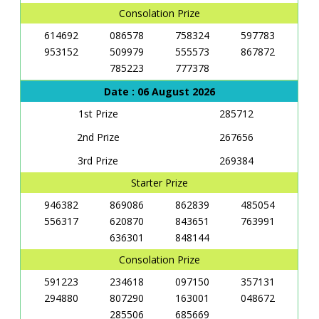
Consolation Prize
614692
086578
758324
597783
953152
509979
555573
867872
785223
777378
Date : 06 August 2026
1st Prize
285712
2nd Prize
267656
3rd Prize
269384
Starter Prize
946382
869086
862839
485054
556317
620870
843651
763991
636301
848144
Consolation Prize
591223
234618
097150
357131
294880
807290
163001
048672
285506
685669