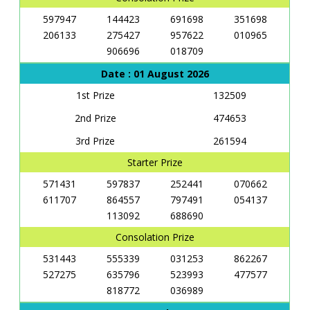
597947
144423
691698
351698
206133
275427
957622
010965
906696
018709
Date : 01 August 2026
1st Prize
132509
2nd Prize
474653
3rd Prize
261594
Starter Prize
571431
597837
252441
070662
611707
864557
797491
054137
113092
688690
Consolation Prize
531443
555339
031253
862267
527275
635796
523993
477577
818772
036989