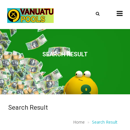
X
SEARCH RESULT
Search Result
Home
Search Result