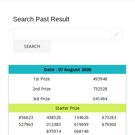
Search Past Result
Date : 07 August 2026
1st Prize
493946
2nd Prize
732528
3rd Prize
041494
Starter Prize
856623
438526
134626
673263
527963
012383
619699
679300
875914
068149